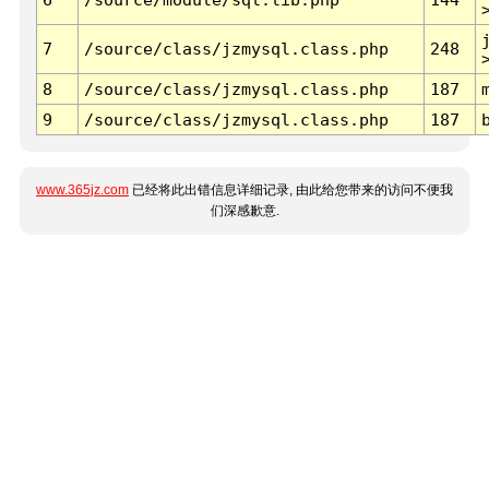
7
/source/class/jzmysql.class.php
248
8
/source/class/jzmysql.class.php
187
9
/source/class/jzmysql.class.php
187
www.365jz.com
已经将此出错信息详细记录, 由此给您带来的访问不便我
们深感歉意.