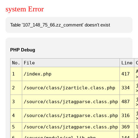
system Error
Table '107_148_75_66.zz_comment' doesn't exist
PHP Debug
No.
File
Line
1
/index.php
417
2
/source/class/jzarticle.class.php
334
3
/source/class/jztagparse.class.php
487
4
/source/class/jztagparse.class.php
316
5
/source/class/jztagparse.class.php
369
6
/source/module/sql.lib.php
144