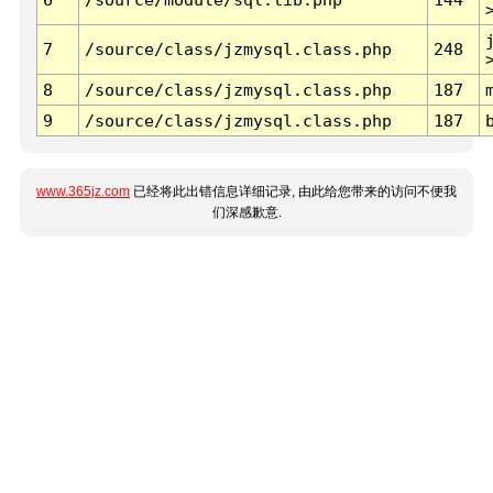
7
/source/class/jzmysql.class.php
248
8
/source/class/jzmysql.class.php
187
9
/source/class/jzmysql.class.php
187
www.365jz.com
已经将此出错信息详细记录, 由此给您带来的访问不便我
们深感歉意.