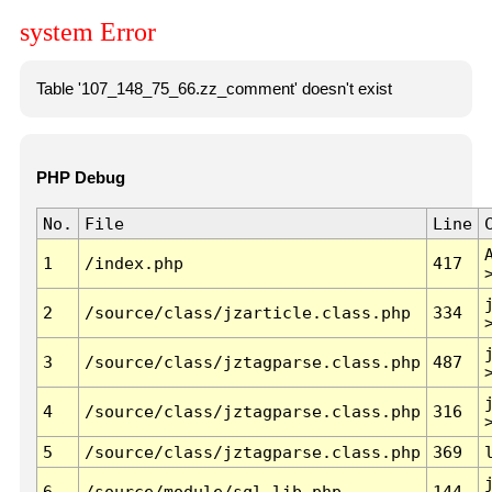
system Error
Table '107_148_75_66.zz_comment' doesn't exist
PHP Debug
No.
File
Line
1
/index.php
417
2
/source/class/jzarticle.class.php
334
3
/source/class/jztagparse.class.php
487
4
/source/class/jztagparse.class.php
316
5
/source/class/jztagparse.class.php
369
6
/source/module/sql.lib.php
144