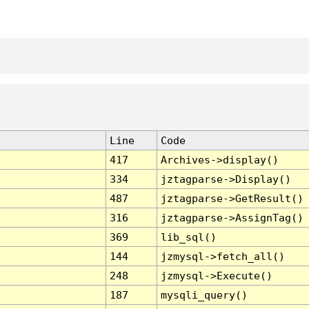
Line
Code
417
Archives->display()
334
jztagparse->Display()
487
jztagparse->GetResult()
316
jztagparse->AssignTag()
369
lib_sql()
144
jzmysql->fetch_all()
248
jzmysql->Execute()
187
mysqli_query()