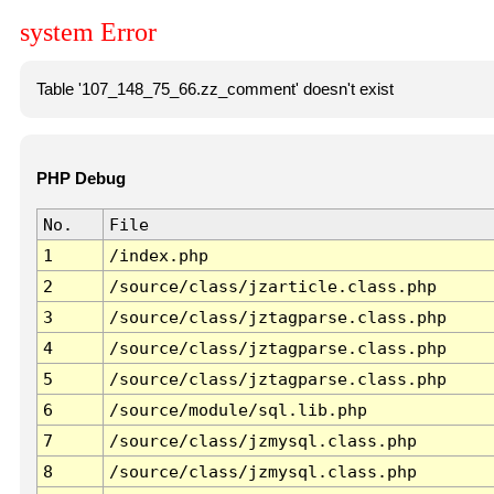
system Error
Table '107_148_75_66.zz_comment' doesn't exist
PHP Debug
No.
File
1
/index.php
2
/source/class/jzarticle.class.php
3
/source/class/jztagparse.class.php
4
/source/class/jztagparse.class.php
5
/source/class/jztagparse.class.php
6
/source/module/sql.lib.php
7
/source/class/jzmysql.class.php
8
/source/class/jzmysql.class.php