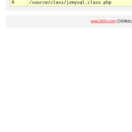
9
/source/class/jzmysql.class.php
www.365jz.com
已经将此