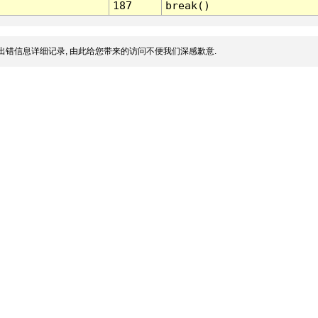
187
break()
出错信息详细记录, 由此给您带来的访问不便我们深感歉意.